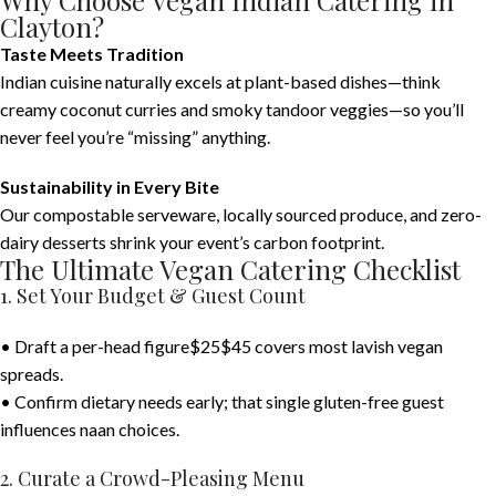
Why Choose Vegan Indian Catering in
Clayton?
Taste Meets Tradition
Indian cuisine naturally excels at plant-based dishes—think
creamy coconut curries and smoky tandoor veggies—so you’ll
never feel you’re “missing” anything.
Sustainability in Every Bite
Our compostable serveware, locally sourced produce, and zero-
dairy desserts shrink your event’s carbon footprint.
The Ultimate Vegan Catering Checklist
1. Set Your Budget & Guest Count
• Draft a per-head figure$25$45 covers most lavish vegan
spreads.
• Confirm dietary needs early; that single gluten-free guest
influences naan choices.
2. Curate a Crowd-Pleasing Menu