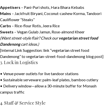
Appetisers
– Pani-Puri shots, Hara Bhara Kebabs
Mains
– Jackfruit Biryani, Coconut-cashew Korma, Tandoori
Cauliflower “Steaks”
Carbs
– Rice-flour Rotis, Jeera Rice
Sweets
– Vegan Gulab Jamun, Rose-almond Kheer
(Want street-style flair? Check our
vegetarian street food
Dandenong
cart ideas.)
[Internal Link Suggestion: link “vegetarian street food
Dandenong” to vegetarian-street-food-dandenong blog post]
3. Lock in Logistics
• Venue power outlets for live tandoor stations
• Sustainable serveware: palm-leaf plates, bamboo cutlery
• Delivery window—allow a 30-minute buffer for Monash
campus traffic
4. Staff & Service Style