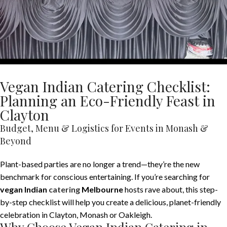
Vegan Indian Catering Checklist:
Planning an Eco-Friendly Feast in
Clayton
Budget, Menu & Logistics for Events in Monash &
Beyond
Plant-based parties are no longer a trend—they’re the new
benchmark for conscious entertaining. If you’re searching for
vegan Indian
catering
Melbourne
hosts rave about, this step-
by-step checklist will help you create a delicious, planet-friendly
celebration in Clayton, Monash or Oakleigh.