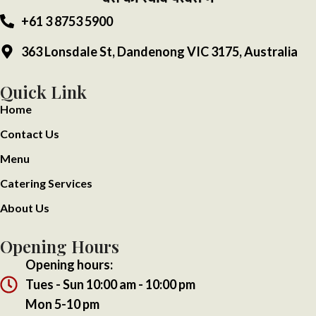
+61 3 8753 5900
363 Lonsdale St, Dandenong VIC 3175, Australia
Quick Link
Home
Contact Us
Menu
Catering Services
About Us
Opening Hours
Opening hours:
Tues - Sun 10:00 am - 10:00 pm
Mon 5-10 pm