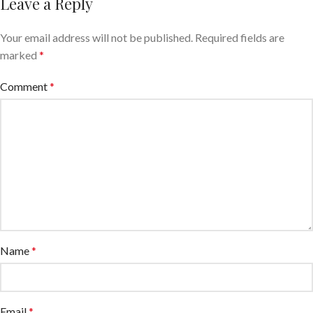
Leave a Reply
Your email address will not be published.
Required fields are
marked
*
Comment
*
Name
*
Email
*