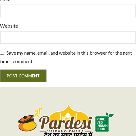
Website
Save my name, email, and website in this browser for the next
time I comment.