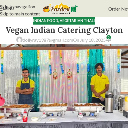
Skip to navigation
Order N
MENU
Skip to main content
INDIAN FOOD
,
VEGETARIAN THALI
Vegan Indian Catering Clayton
0
dollyray1987@gmail.com
On July 18, 2025