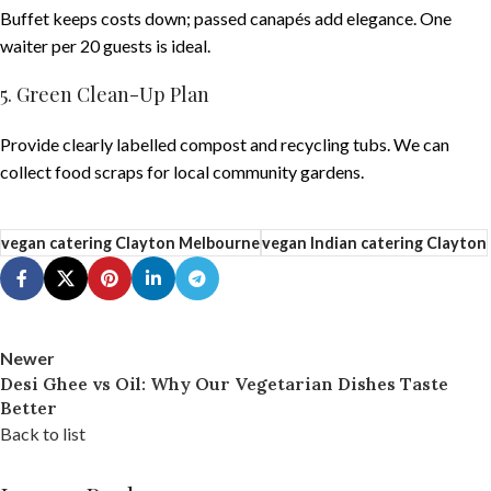
Buffet keeps costs down; passed canapés add elegance. One
waiter per 20 guests is ideal.
5. Green Clean-Up Plan
Provide clearly labelled compost and recycling tubs. We can
collect food scraps for local community gardens.
vegan catering Clayton Melbourne
vegan Indian catering Clayton
Newer
Desi Ghee vs Oil: Why Our Vegetarian Dishes Taste
Better
Back to list