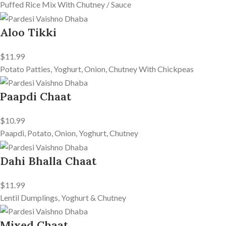
Puffed Rice Mix With Chutney / Sauce
Aloo Tikki
$11.99
Potato Patties, Yoghurt, Onion, Chutney With Chickpeas
Paapdi Chaat
$10.99
Paapdi, Potato, Onion, Yoghurt, Chutney
Dahi Bhalla Chaat
$11.99
Lentil Dumplings, Yoghurt & Chutney
Mixed Chaat