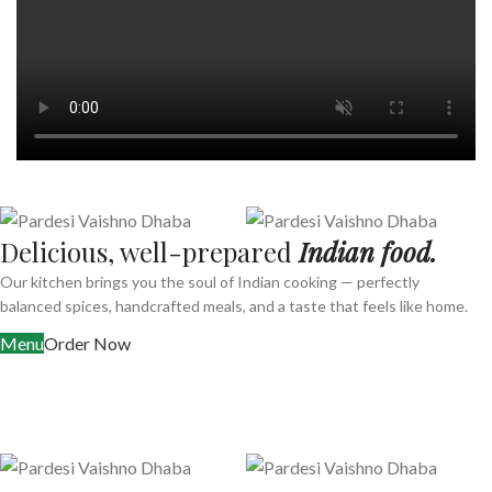
Delicious, well-prepared
Indian food.
Our kitchen brings you the soul of Indian cooking — perfectly
balanced spices, handcrafted meals, and a taste that feels like home.
Menu
Order Now