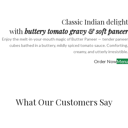
Classic Indian delight
with
buttery tomato gravy & soft paneer
Enjoy the melt-in-your-mouth magic of Butter Paneer — tender paneer
cubes bathed in a buttery, mildly spiced tomato sauce. Comforting,
creamy, and utterly irresistible.
Order Now
Menu
What Our Customers Say