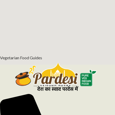
Vegetarian Food Guides