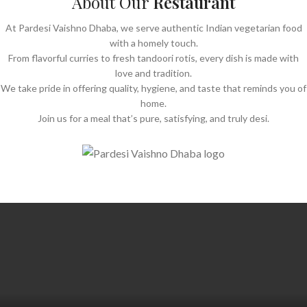
About Our
Restaurant
At Pardesi Vaishno Dhaba, we serve authentic Indian vegetarian food
with a homely touch.
From flavorful curries to fresh tandoori rotis, every dish is made with
love and tradition.
We take pride in offering quality, hygiene, and taste that reminds you of
home.
Join us for a meal that’s pure, satisfying, and truly desi.