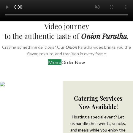
Video journey
to the authentic taste of
Onion Paratha.
Craving something delicious? Our
Onion
Paratha video brings you the
flavor, texture, and tradition in every frame
Menu
Order Now
Catering Services
Now Available!
Hosting a special event? Let
us handle the sweets, snacks,
and meals while you enjoy the