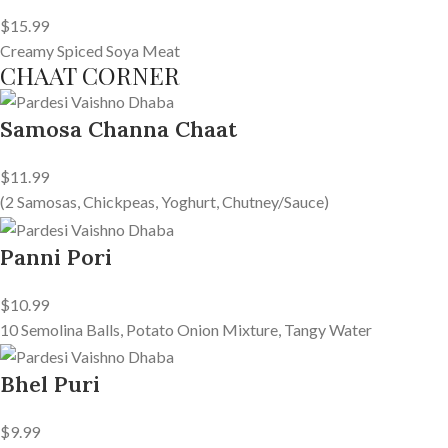
$15.99
Creamy Spiced Soya Meat
CHAAT CORNER
Samosa Channa Chaat
$11.99
(2 Samosas, Chickpeas, Yoghurt, Chutney/Sauce)
Panni Pori
$10.99
10 Semolina Balls, Potato Onion Mixture, Tangy Water
Bhel Puri
$9.99