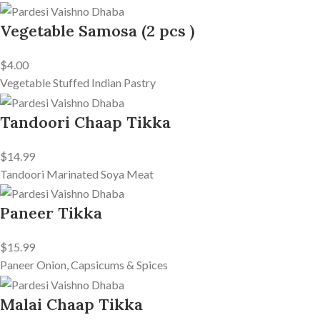
Vegetable Samosa (2 pcs )
$4.00
Vegetable Stuffed Indian Pastry
Tandoori Chaap Tikka
$14.99
Tandoori Marinated Soya Meat
Paneer Tikka
$15.99
Paneer Onion, Capsicums & Spices
Malai Chaap Tikka