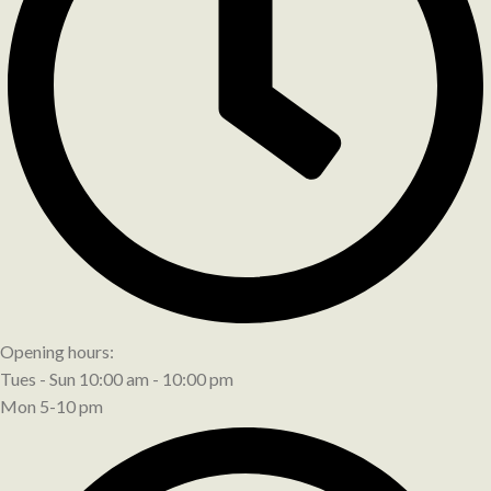
Opening hours:
Tues - Sun 10:00 am - 10:00 pm
Mon 5-10 pm