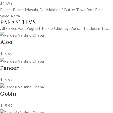
$17.99
Paneer Butter Masala, Dal Makhni, 2 Butter Tawa Roti, Rice,
Salad, Raita
PARANTHA'S
All Served with Yoghurt, Pickle, Chutney (2pcs. – Tandoori/ Tawa)
Aloo
$15.99
Paneer
$15.99
Gobhi
$15.99