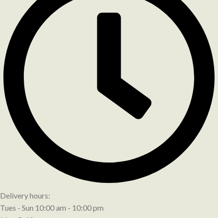
Delivery hours:
Tues - Sun 10:00 am - 10:00 pm