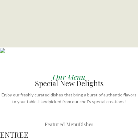
BEST MEALS EVER
Craving something delicious?
Our Menu
Special New Delights
Order your favorite meals now — fresh, hot, and delivered
fast to your doorstep!
Enjoy our freshly curated dishes that bring a burst of authentic flavors
to your table. Handpicked from our chef's special creations!
Order Now
Featured Menu
Dishes
ENTREE