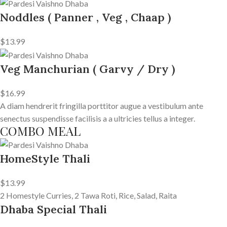
Noddles ( Panner , Veg , Chaap )
$13.99
Veg Manchurian ( Garvy / Dry )
$16.99
A diam hendrerit fringilla porttitor augue a vestibulum ante
senectus suspendisse facilisis a a ultricies tellus a integer.
COMBO MEAL
HomeStyle Thali
$13.99
2 Homestyle Curries, 2 Tawa Roti, Rice, Salad, Raita
Dhaba Special Thali