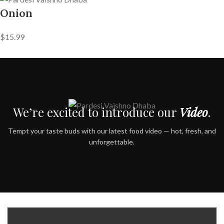
Onion
$15.99
We’re excited to introduce our
Video
.
Tempt your taste buds with our latest food video — hot, fresh, and
unforgettable.