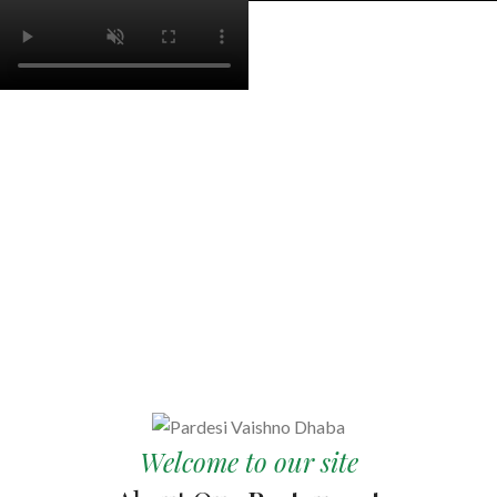
Welcome to our site