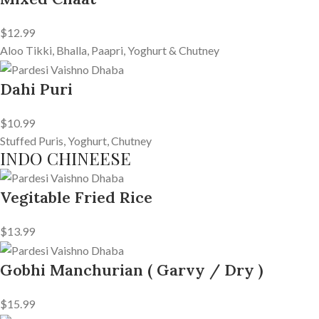
$12.99
Aloo Tikki, Bhalla, Paapri, Yoghurt & Chutney
Dahi Puri
$10.99
Stuffed Puris, Yoghurt, Chutney
INDO CHINEESE
Vegitable Fried Rice
$13.99
Gobhi Manchurian ( Garvy / Dry )
$15.99