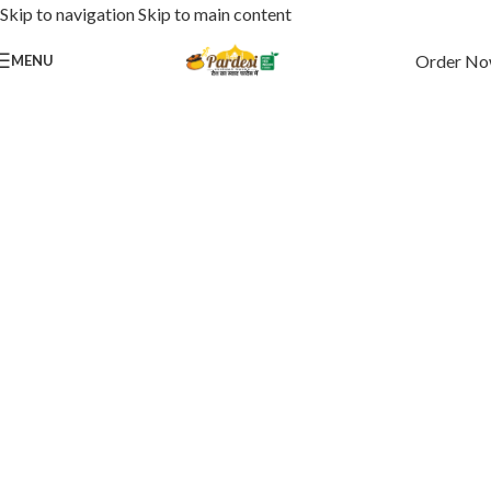
Skip to navigation
Skip to main content
Order N
MENU
Where Spice Meets Simplicity
Swaad Jo Yaad Rahe
Pardesi Dhaba Style