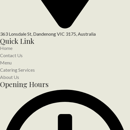
363 Lonsdale St, Dandenong VIC 3175, Australia
Quick Link
Home
Contact Us
Menu
Catering Services
About Us
Opening Hours