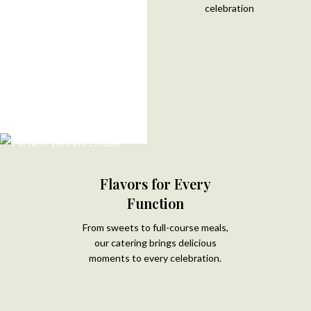
celebration
Flavors for Every
Function
From sweets to full-course meals,
our catering brings delicious
moments to every celebration.