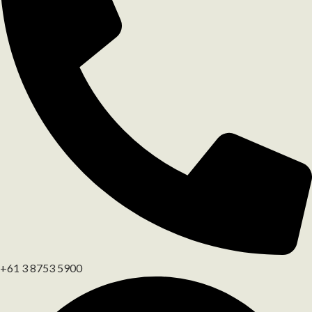
+61 3 8753 5900