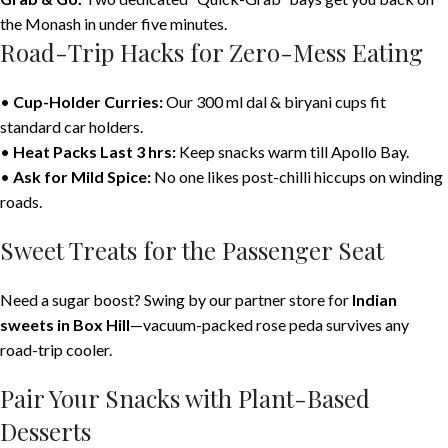
the Monash in under five minutes.
Road-Trip Hacks for Zero-Mess Eating
•
Cup-Holder Curries:
Our 300 ml dal & biryani cups fit
standard car holders.
•
Heat Packs Last 3 hrs:
Keep snacks warm till Apollo Bay.
•
Ask for Mild Spice:
No one likes post-chilli hiccups on winding
roads.
Sweet Treats for the Passenger Seat
Need a sugar boost? Swing by our partner store for
Indian
sweets in Box Hill
—vacuum-packed rose peda survives any
road-trip cooler.
Pair Your Snacks with Plant-Based
Desserts