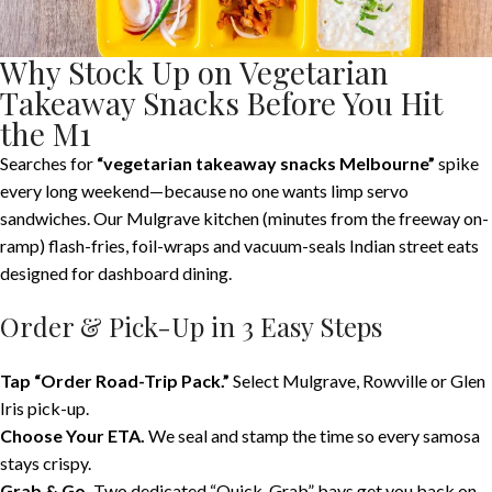
Why Stock Up on Vegetarian
Takeaway Snacks Before You Hit
the M1
Searches for
“vegetarian takeaway snacks Melbourne”
spike
every long weekend—because no one wants limp servo
sandwiches. Our Mulgrave kitchen (minutes from the freeway on-
ramp) flash-fries, foil-wraps and vacuum-seals Indian street eats
designed for dashboard dining.
Order & Pick-Up in 3 Easy Steps
Tap “Order Road-Trip Pack.”
Select Mulgrave, Rowville or Glen
Iris pick-up.
Choose Your ETA.
We seal and stamp the time so every samosa
stays crispy.
Grab & Go.
Two dedicated “Quick-Grab” bays get you back on