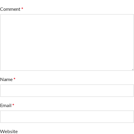
Comment
*
Name
*
Email
*
Website