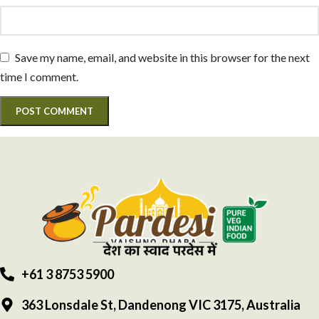
Save my name, email, and website in this browser for the next
time I comment.
+61 3 8753 5900
363 Lonsdale St, Dandenong VIC 3175, Australia