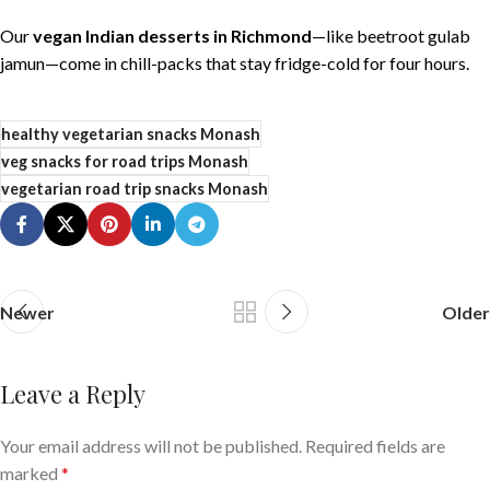
Our
vegan Indian desserts in Richmond
—like beetroot gulab
jamun—come in chill-packs that stay fridge-cold for four hours.
healthy vegetarian snacks Monash
veg snacks for road trips Monash
vegetarian road trip snacks Monash
Newer
Older
Leave a Reply
Your email address will not be published.
Required fields are
marked
*