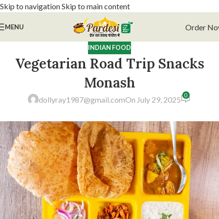
Skip to navigation
Skip to main content
Order N
MENU
INDIAN FOOD
Vegetarian Road Trip Snacks
Monash
0
dollyray1987@gmail.com
On July 29, 2025