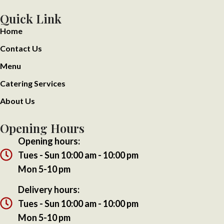
Quick Link
Home
Contact Us
Menu
Catering Services
About Us
Opening Hours
Opening hours:
Tues - Sun 10:00 am - 10:00 pm
Mon 5-10 pm
Delivery hours:
Tues - Sun 10:00 am - 10:00 pm
Mon 5-10 pm