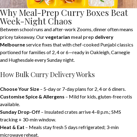
Why Meal-Prep Curry Boxes Beat
Week-Night Chaos
Between school runs and after-work Zooms, dinner often means
pricey takeaway. Our
vegetarian
meal prep
delivery
Melbourne
service fixes that with chef-cooked Punjabi classics
portioned for families of 2, 4 or 6—ready in Oakleigh, Carnegie
and Hughesdale every Sunday night.
How Bulk Curry Delivery Works
Choose Your Size
– 5-day or 7-day plans for 2, 4 or 6 diners.
Customise Spice & Allergens
– Mild for kids, gluten-free rotis
available.
Sunday Drop-Off
– Insulated crates arrive 4–8 p.m.; SMS
tracking + 30-min window.
Heat & Eat
– Meals stay fresh 5 days refrigerated; 3-min
microwave reheat.