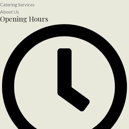
Catering Services
About Us
Opening Hours