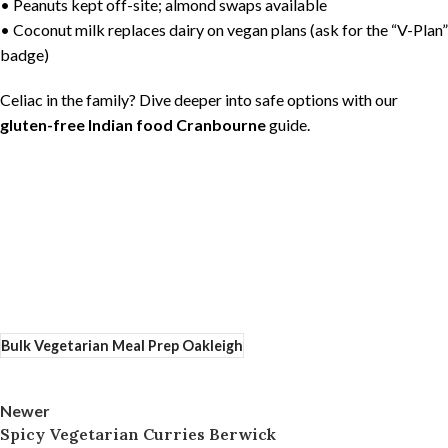
• Peanuts kept off-site; almond swaps available
• Coconut milk replaces dairy on vegan plans (ask for the “V-Plan”
badge)
Celiac in the family? Dive deeper into safe options with our
gluten-free Indian food Cranbourne
guide.
Bulk Vegetarian Meal Prep Oakleigh
Newer
Spicy Vegetarian Curries Berwick