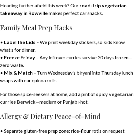
Heading further afield this week? Our
road-trip vegetarian
takeaway in Rowville
makes perfect car snacks.
Family Meal Prep Hacks
•
Label the Lids
– We print weekday stickers, so kids know
what’s for dinner.
•
Freeze Friday
– Any leftover curries survive 30 days frozen—
zero waste.
•
Mix & Match
– Turn Wednesday’s biryani into Thursday lunch
wraps with our quinoa rotis.
For those spice-seekers at home, add a pint of
spicy vegetarian
curries Berwick
—medium or Punjabi-hot.
Allergy & Dietary Peace-of-Mind
• Separate gluten-free prep zone; rice-flour rotis on request