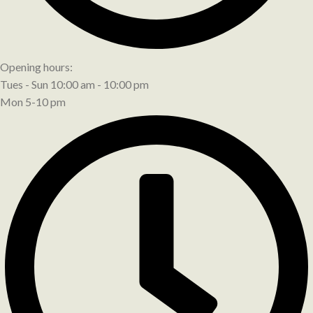
Opening hours:
Tues - Sun 10:00 am - 10:00 pm
Mon 5-10 pm