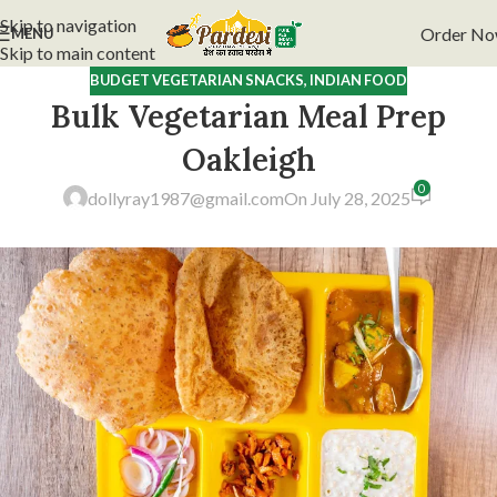
Skip to navigation
Order N
MENU
Skip to main content
BUDGET VEGETARIAN SNACKS
,
INDIAN FOOD
Bulk Vegetarian Meal Prep
Oakleigh
0
dollyray1987@gmail.com
On July 28, 2025