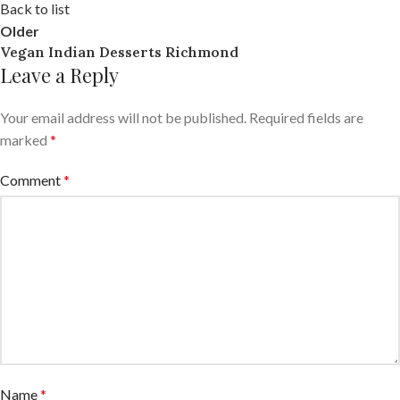
Back to list
Older
Vegan Indian Desserts Richmond
Leave a Reply
Your email address will not be published.
Required fields are
marked
*
Comment
*
Name
*