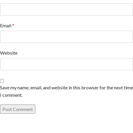
Email
*
Website
Save my name, email, and website in this browser for the next time
I comment.