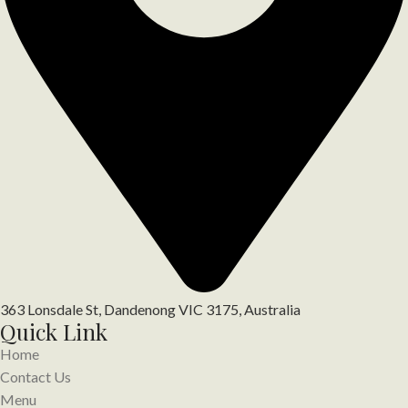
363 Lonsdale St, Dandenong VIC 3175, Australia
Quick Link
Home
Contact Us
Menu