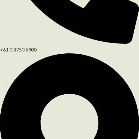
+61 3 8753 5900