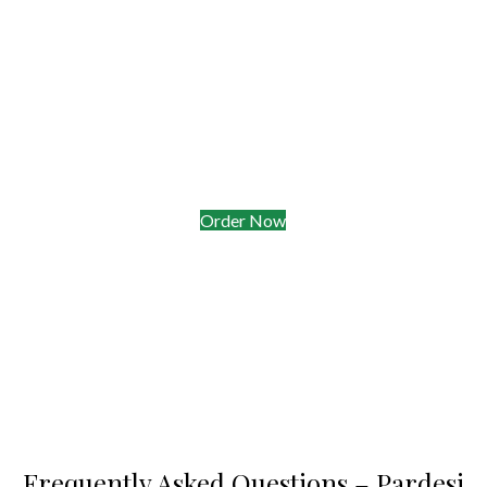
Delivery & Takeaway Radius
• Free delivery to Oakleigh & Hughesdale on orders$35+
• Live courier tracking—know exactly when your naan
arrives
• Takeaway window open till 12:15 am Friday & Saturday
Order Now
Frequently Asked Questions – Pardesi