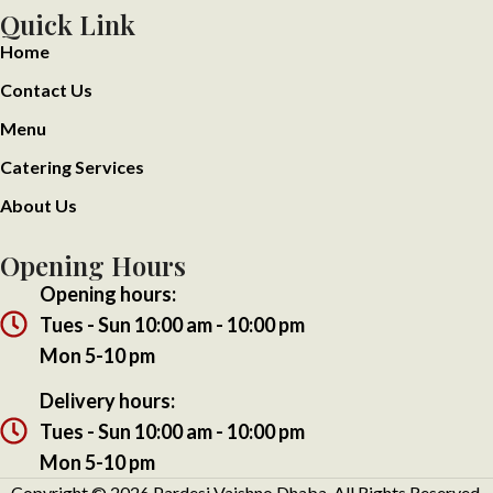
Quick Link
Home
Contact Us
Menu
Catering Services
About Us
Opening Hours
Opening hours:
Tues - Sun 10:00 am - 10:00 pm
Mon 5-10 pm
Delivery hours:
Tues - Sun 10:00 am - 10:00 pm
Mon 5-10 pm
Copyright ©
2026
Pardesi Vaishno Dhaba. All Rights Reserved.