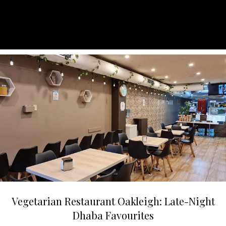
Vegetarian Restaurant Oakleigh: Late-Night
Dhaba Favourites