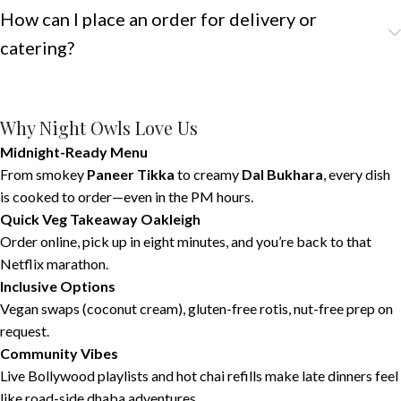
How can I place an order for delivery or
catering?
Why Night Owls Love Us
Midnight-Ready Menu
From smokey
Paneer Tikka
to creamy
Dal Bukhara
, every dish
is cooked to order—even in the PM hours.
Quick Veg Takeaway Oakleigh
Order online, pick up in eight minutes, and you’re back to that
Netflix marathon.
Inclusive Options
Vegan swaps (coconut cream), gluten-free rotis, nut-free prep on
request.
Community Vibes
Live Bollywood playlists and hot chai refills make late dinners feel
like road-side dhaba adventures.