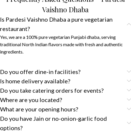
Vaishno Dhaba
Is Pardesi Vaishno Dhaba a pure vegetarian
restaurant?
Yes, we are a 100% pure vegetarian Punjabi dhaba, serving
traditional North Indian flavors made with fresh and authentic
ingredients.
Do you offer dine-in facilities?
Is home delivery available?
Do you take catering orders for events?
Where are you located?
What are your opening hours?
Do you have Jain or no-onion-garlic food
options?