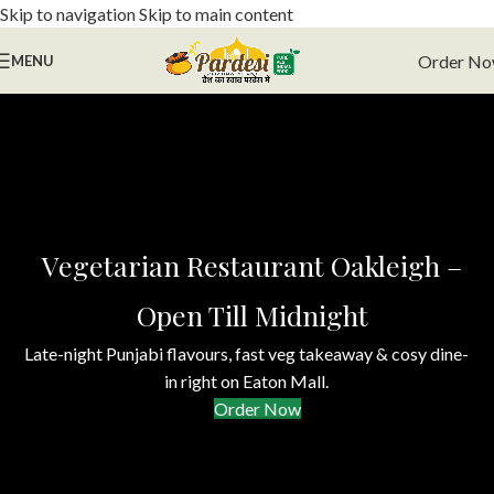
Skip to navigation
Skip to main content
Order N
MENU
Vegetarian Restaurant Oakleigh –
Open Till Midnight
Late-night Punjabi flavours, fast veg takeaway & cosy dine-
in right on Eaton Mall.
Order Now