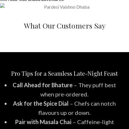
What Our Customers Say
Pro Tips for a Seamless Late-Night Feast
Call Ahead for Bhature
– They puff best
when pre-ordered.
Ask for the Spice Dial
– Chefs can notch
flavours up or down.
Pair with Masala Chai
– Caffeine-light