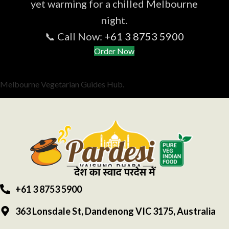
yet warming for a chilled Melbourne
night.
📞 Call Now:
+61 3 8753 5900
Order Now
Melbourne Vegetarian Guides Hub.
+61 3 8753 5900
363 Lonsdale St, Dandenong VIC 3175, Australia