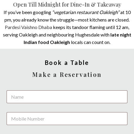
Open Till Midnight for Dine-In & Takeaway
If you’ve been googling
“vegetarian restaurant Oakleigh”
at 10
pm, you already know the struggle—most kitchens are closed.
Pardesi Vaishno Dhaba
keeps its tandoor flaming until 12 am,
serving Oakleigh and neighbouring Hughesdale with
late night
Indian food Oakleigh
locals can count on.
Book a Table
Make a Reservation
/
N
*
a
*
m
e
P
*
h
o
n