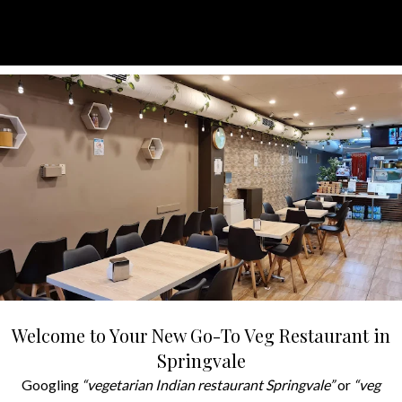
Welcome to Your New Go-To Veg Restaurant in
Springvale
Googling
“vegetarian Indian restaurant Springvale”
or
“veg