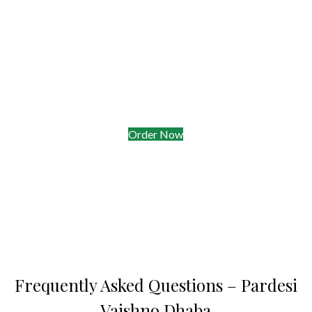
Quick Facts for Hungry Commuters
•
Opening Hours:
10 a.m.–10 p.m. daily
•
Takeaway Ready in 8 min
—order while you tap on/off
Myki
•
Delivery Radius:
Springvale, Noble Park & parts of
Clayton within 30 min
•
Parking:
Free 1-hr spots on Springvale Rd after 6 p.m.
Order Now
Frequently Asked Questions – Pardesi
Vaishno Dhaba