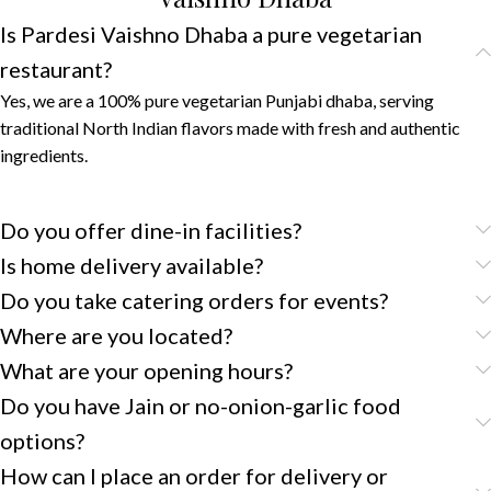
Is Pardesi Vaishno Dhaba a pure vegetarian
restaurant?
Yes, we are a 100% pure vegetarian Punjabi dhaba, serving
traditional North Indian flavors made with fresh and authentic
ingredients.
Do you offer dine-in facilities?
Is home delivery available?
Do you take catering orders for events?
Where are you located?
What are your opening hours?
Do you have Jain or no-onion-garlic food
options?
How can I place an order for delivery or