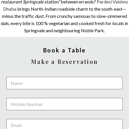
restaurant Springvale station”
between errands?
Pardesi Vaishno
Dhaba
brings North-Indian roadside charm to the south-east—
minus the traffic dust. From crunchy samosas to slow-simmered
dals, every bite is 100 % vegetarian and cooked fresh for locals in
Springvale and neighbouring Noble Park.
Book a Table
Make a Reservation
N
N
u
a
m
m
b
e
e
P
*
r
h
s
o
P
n
h
E
e
o
m
*