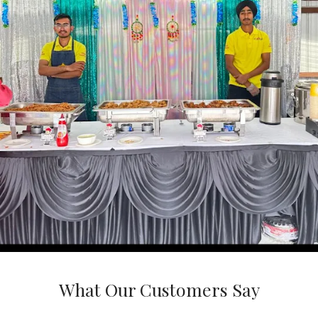
What Our Customers Say