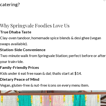
catering?
Why Springvale Foodies Love Us
True Dhaba Taste
Clay-oven tandoor, homemade spice blends & desi ghee (vegan
swaps available).
Station-Side Convenience
Two-minute walk from Springvale Station; perfect before or after
your train ride.
Family-Friendly Prices
Kids under 6 eat free naan & dal; thalis start at $14.
Dietary Peace of Mind
Vegan, gluten-free & nut-free icons on every menu item.