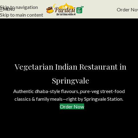
Skip to navigation
Order N
MENU
Skip to main content
Vegetarian Indian Restaurant in
Springvale
Authentic dhaba-style flavours, pure-veg street-food
classics & family meals—right by Springvale Station.
Order Now