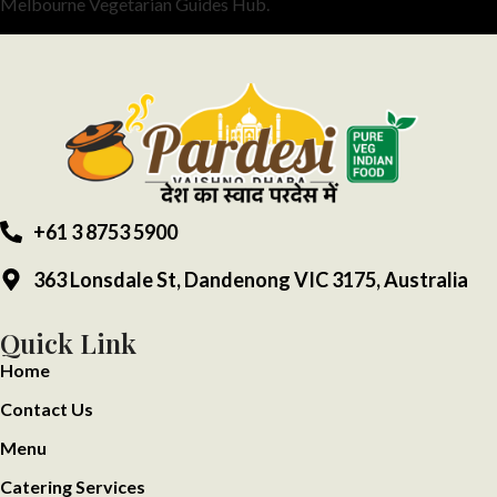
Melbourne Vegetarian Guides Hub.
+61 3 8753 5900
363 Lonsdale St, Dandenong VIC 3175, Australia
Quick Link
Home
Contact Us
Menu
Catering Services