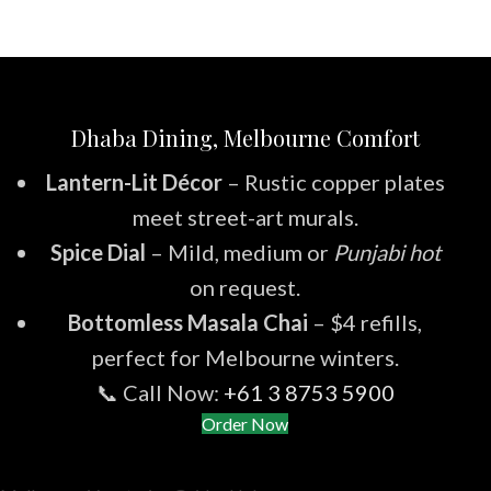
Dhaba Dining, Melbourne Comfort
Lantern-Lit Décor
– Rustic copper plates
meet street-art murals.
Spice Dial
– Mild, medium or
Punjabi hot
on request.
Bottomless Masala Chai
– $4 refills,
perfect for Melbourne winters.
📞 Call Now:
+61 3 8753 5900
Order Now