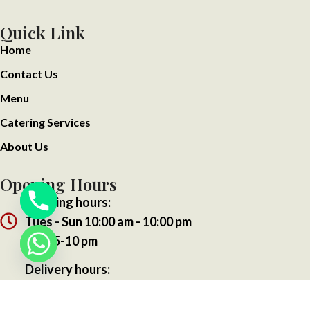
Quick Link
Home
Contact Us
Menu
Catering Services
About Us
Opening Hours
Opening hours:
Tues - Sun 10:00 am - 10:00 pm
Mon 5-10 pm
Delivery hours:
Tues - Sun 10:00 am - 10:00 pm
Mon 5-10 pm