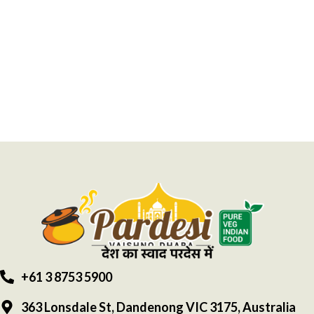
+61 3 8753 5900
363 Lonsdale St, Dandenong VIC 3175, Australia