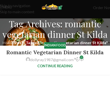
Skip to navigation
Order N
MENU
Skip to main content
Tag Archives: romantic
vegetarian dinner St Kilda
Home
/
Posts Tagged "romantic vegetarian dinner St Kilda"
INDIAN FOOD
Romantic Vegetarian Dinner St Kilda
0
dollyray1987@gmail.com
CONTINUE READING