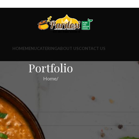
HOME
MENU
CATERING
ABOUT US
CONTACT US
Portfolio
Home
/
ind a related post.