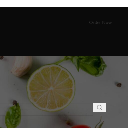
Order Now