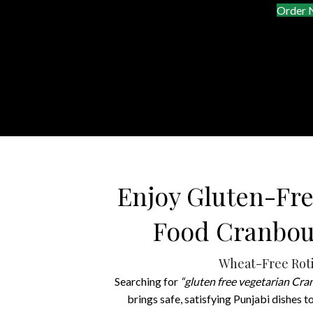
Order
Enjoy Gluten-Fre
Food Cranbou
Wheat-Free Roti
Searching for
“gluten free vegetarian Cr
brings safe, satisfying Punjabi dishes