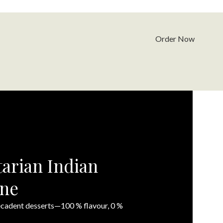
Order Now
arian Indian
rne
decadent desserts—100 % flavour, 0 %