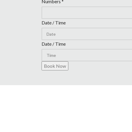
Numbers
*
Date / Time
Date / Time
Book Now