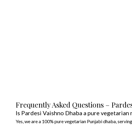
T
•
Click-and-Collect
ready in 15 m
• Hot-box delivery to Cranbourne 
• Family meal prep packs—freeze-r
Frequently Asked Questions – Parde
Is Pardesi Vaishno Dhaba a pure vegetarian 
Yes, we are a 100% pure vegetarian Punjabi dhaba, serving 