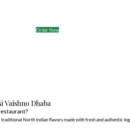
akeaway, Delivery & Meal Prep
in
& Clyde (radius 8 km)
eady dals & curries for busy weeks
Order Now
si Vaishno Dhaba
restaurant?
traditional North Indian flavors made with fresh and authentic ing