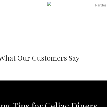
What Our Customers Say
ing Tips for Celiac Diners