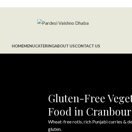
HOME
MENU
CATERING
ABOUT US
CONTACT US
Gluten-Free Veget
Food in Cranbou
Wheat-free rotis, rich Punjabi curries & 
gluten.