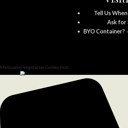
Tell Us When
Ask for 
BYO Container?
–
Melbourne Vegetarian Guides Hub.