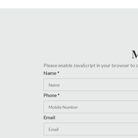
M
Please enable JavaScript in your browser to 
Email
Name
*
Date
Phone
Phone
*
Email