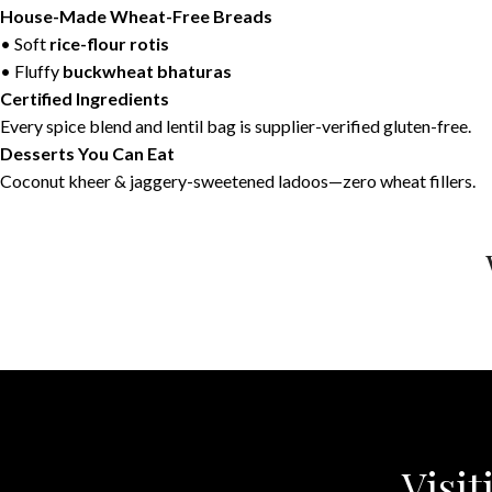
House-Made Wheat-Free Breads
• Soft
rice-flour rotis
• Fluffy
buckwheat bhaturas
Certified Ingredients
Every spice blend and lentil bag is supplier-verified gluten-free.
Desserts You Can Eat
Coconut kheer & jaggery-sweetened ladoos—zero wheat fillers.
Visit