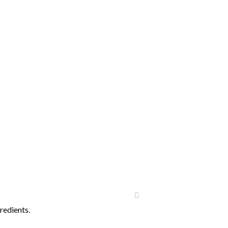
redients.