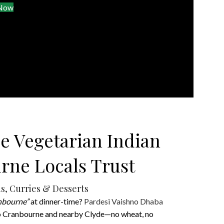
 Now
e Vegetarian Indian
rne Locals Trust
s, Curries & Desserts
anbourne”
at dinner-time?
Pardesi Vaishno Dhaba
 to Cranbourne and nearby Clyde—no wheat, no