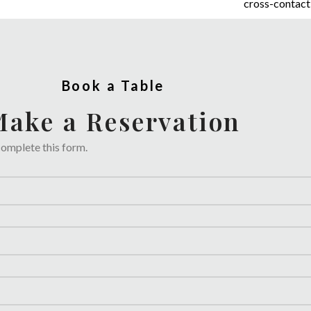
cross-contact,
Book a Table
ake a Reservation
complete this form.