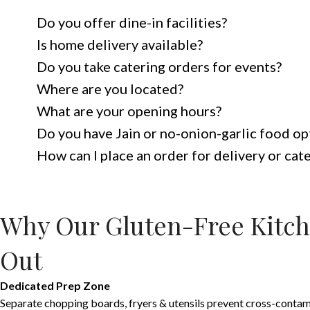
Do you offer dine-in facilities?
Is home delivery available?
Do you take catering orders for events?
Where are you located?
What are your opening hours?
Do you have Jain or no-onion-garlic food op
How can I place an order for delivery or cat
Why Our Gluten-Free Kitch
Out
Dedicated Prep Zone
Separate chopping boards, fryers & utensils prevent cross-contam