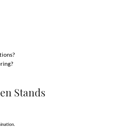
tions?
ering?
en Stands
ination.