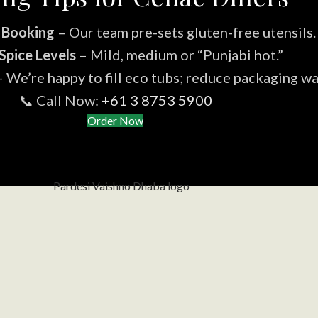
 Booking
– Our team pre-sets gluten-free utensils.
Spice Levels
– Mild, medium or “Punjabi hot.”
 We’re happy to fill eco tubs; reduce packaging wa
📞 Call Now:
+61 3 8753 5900
Order Now