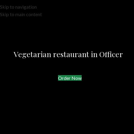
Skip to navigation
Skip to main content
Vegetarian restaurant in Officer
Order Now