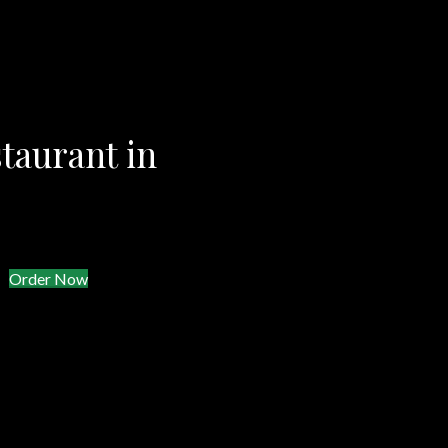
taurant in
Order Now