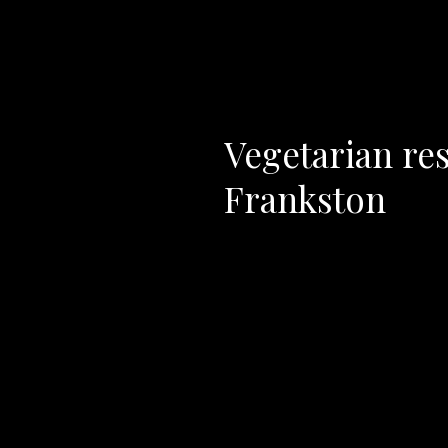
Vegetarian res
Frankston