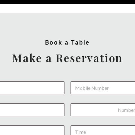
Book a Table
Make a Reservation
P
h
o
n
N
e
u
*
m
b
D
e
a
r