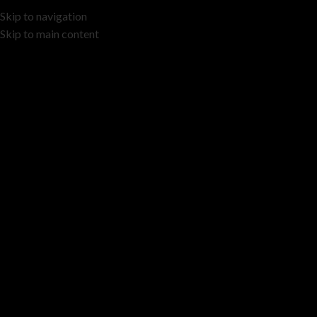
Skip to navigation
Skip to main content