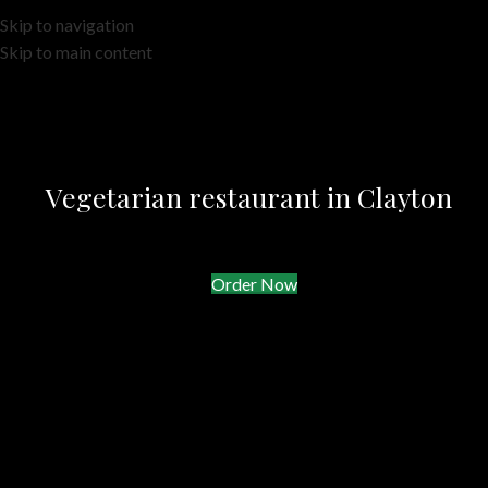
Skip to navigation
Skip to main content
Vegetarian restaurant in Clayton
Order Now