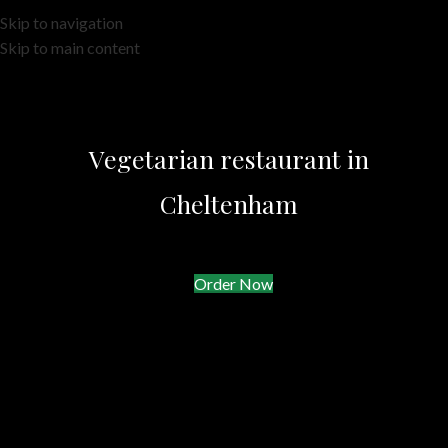
Skip to navigation
Skip to main content
Vegetarian restaurant in
Cheltenham
Order Now