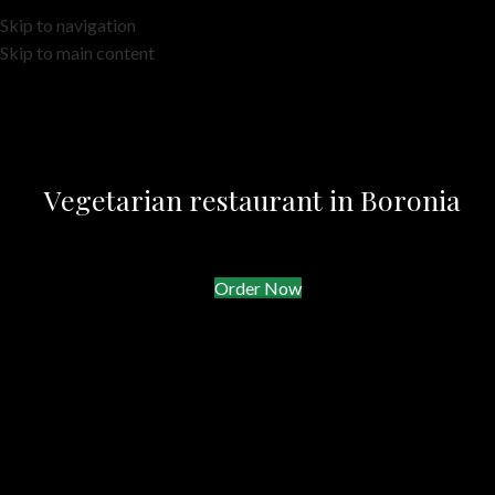
Skip to navigation
Skip to main content
Vegetarian restaurant in Boronia
Order Now