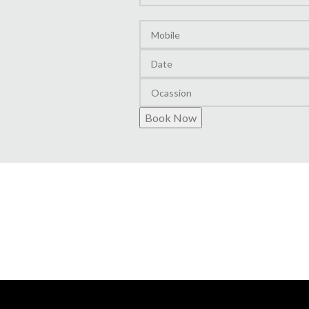
Layout
Book Now