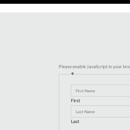
Please enable JavaScript in your br
*
First
Last