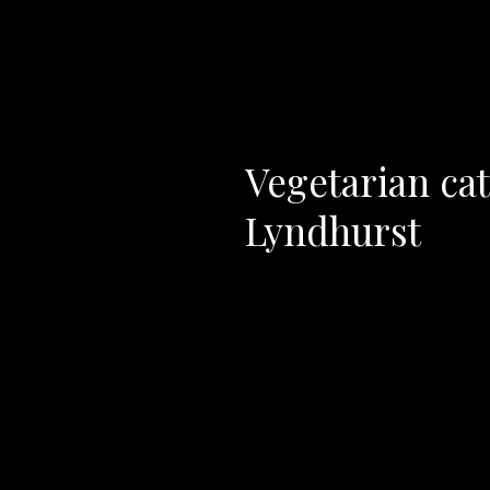
Vegetarian cat
Lyndhurst