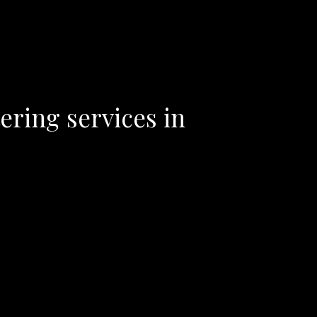
ering services in