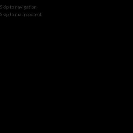
Skip to navigation
Skip to main content