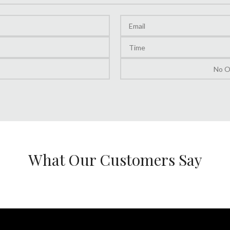
What Our Customers Say