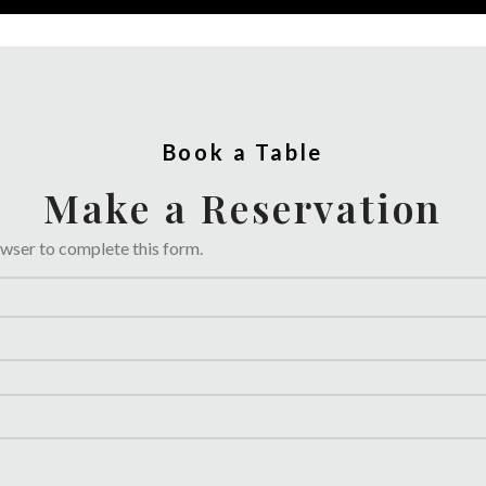
Book a Table
Make a Reservation
owser to complete this form.