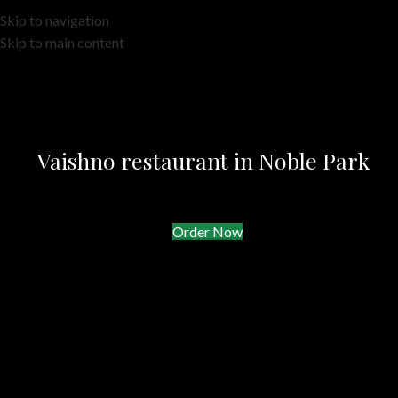
Skip to navigation
Skip to main content
Vaishno restaurant in Noble Park
Order Now