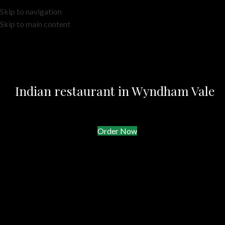
Skip to navigation
Skip to main content
Indian restaurant in Wyndham Vale
Order Now