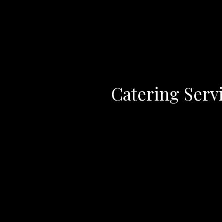
Catering Serv