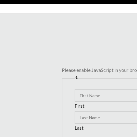
Please enable JavaScript in your br
*
First
Last