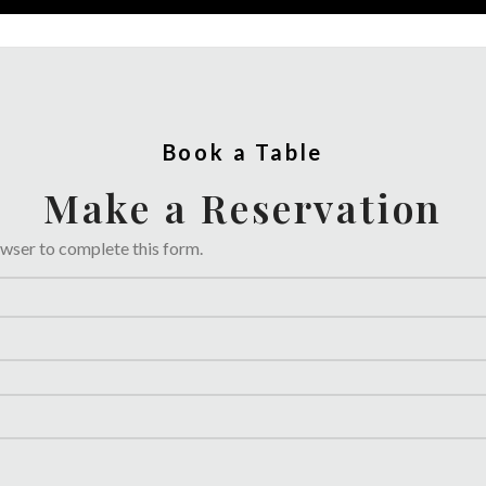
Book a Table
Make a Reservation
owser to complete this form.