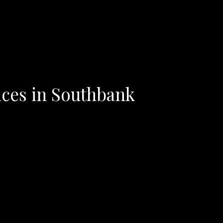
ices in Southbank