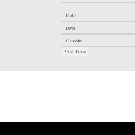
Layout
Book Now