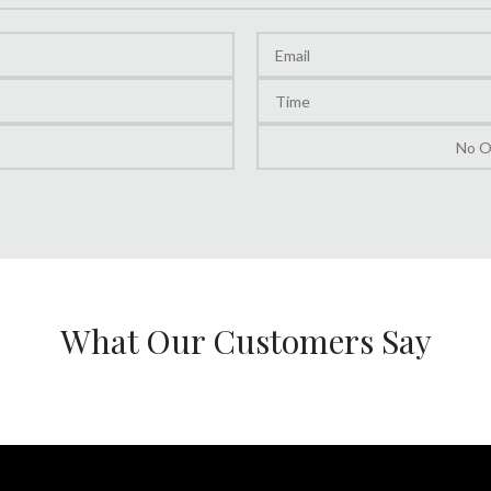
What Our Customers Say