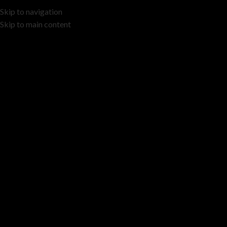
Skip to navigation
Skip to main content