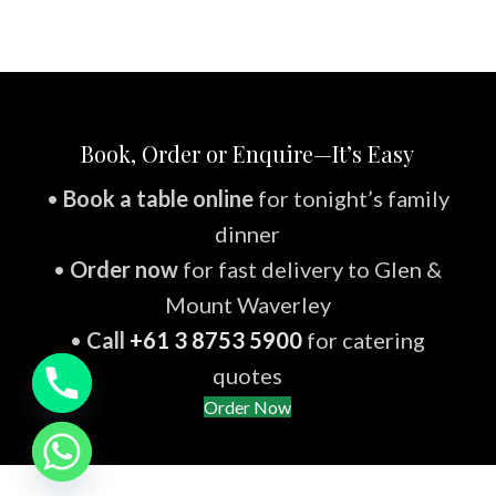
Book, Order or Enquire—It’s Easy
•
Book a table online
for tonight’s family
dinner
•
Order now
for fast delivery to Glen &
Mount Waverley
•
Call
+61 3 8753 5900
for catering
quotes
Order Now