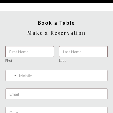
Book a Table
Make a Reservation
*
First
Last
*
N
o
c
o
u
n