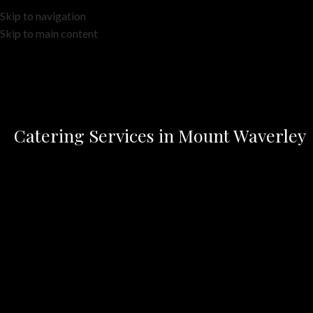
Skip to navigation
Skip to main content
Catering Services in Mount Waverley