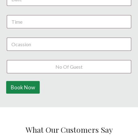
S
t
a
t
e
s
+
1
Book Now
What Our Customers Say