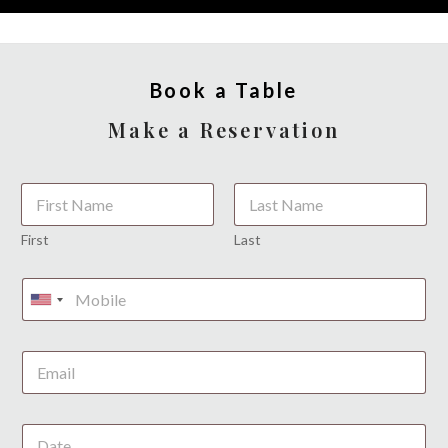
Book a Table
Make a Reservation
*
First
Last
U
n
i
t
e
d