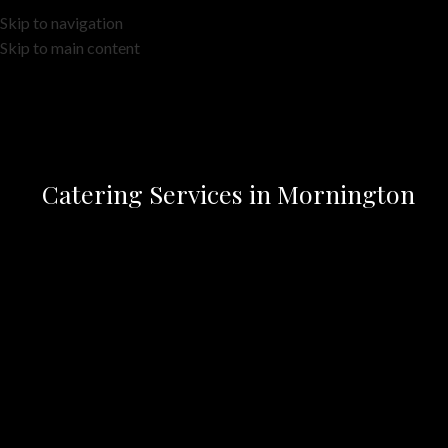
Skip to navigation
Skip to main content
Catering Services in Mornington