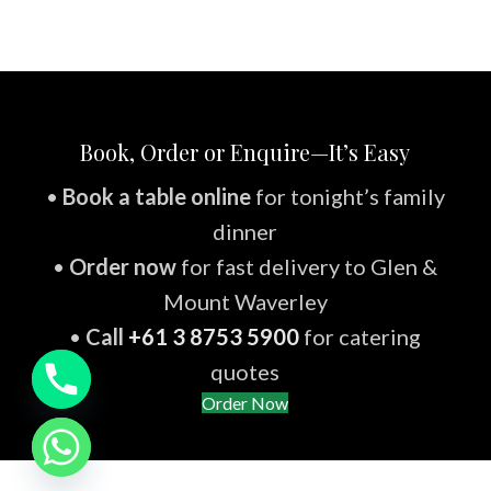
Book, Order or Enquire—It’s Easy
•
Book a table online
for tonight’s family
dinner
•
Order now
for fast delivery to Glen &
Mount Waverley
•
Call
+61 3 8753 5900
for catering
quotes
Order Now