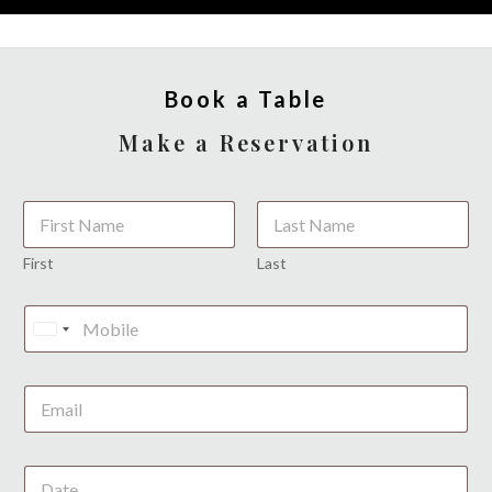
Book a Table
Make a Reservation
*
First
Last
L
a
U
y
o
n
u
i
t
t
e
d