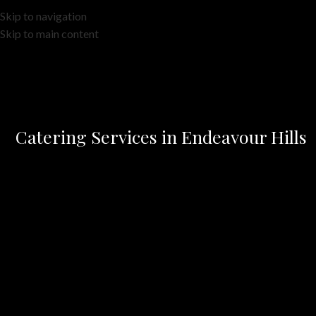
Skip to navigation
Skip to main content
Catering Services in Endeavour Hills