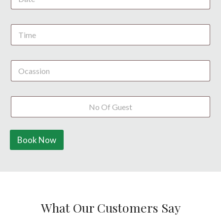
S
t
a
t
e
s
+
1
Book Now
What Our Customers Say