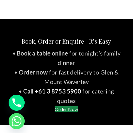
Book, Order or Enquire—It’s Easy
•
Book a table online
for tonight’s family
dinner
•
Order now
for fast delivery to Glen &
Mount Waverley
•
Call
+61 3 8753 5900
for catering
quotes
Order Now