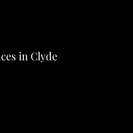
ices in Clyde