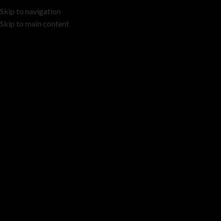
Skip to navigation
Skip to main content