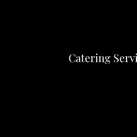
Catering Serv