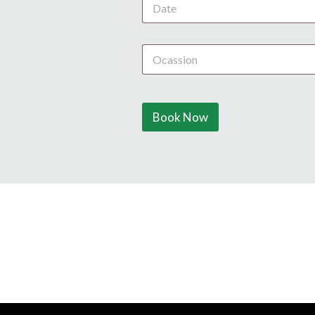
Book Now