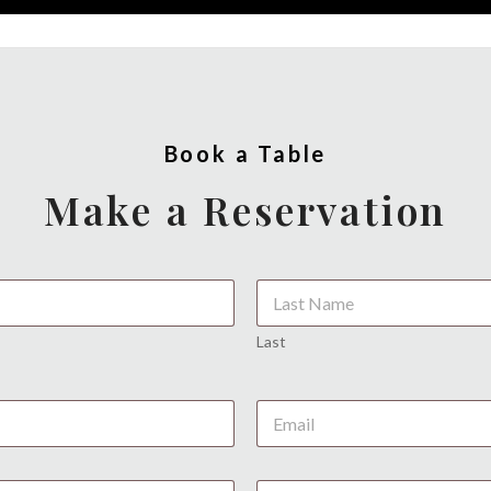
Book a Table
Make a Reservation
Last