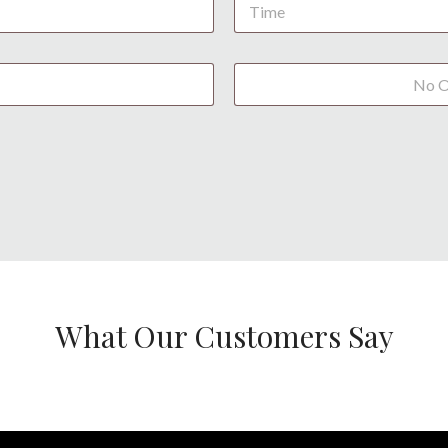
What Our Customers Say