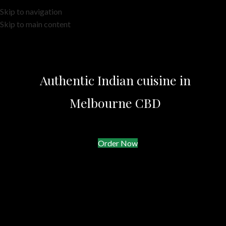
Skip to navigation
Skip to main content
Authentic Indian cuisine in
Melbourne CBD
Order Now