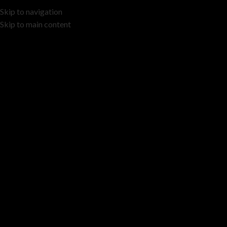
Skip to navigation
Skip to main content