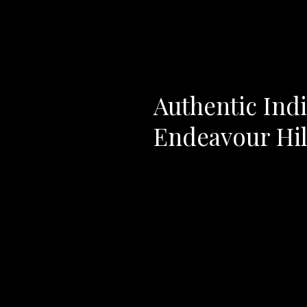
Authentic Indi
Endeavour Hil