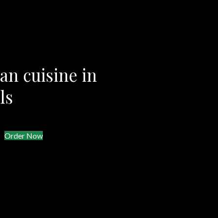
an cuisine in
ls
Order Now