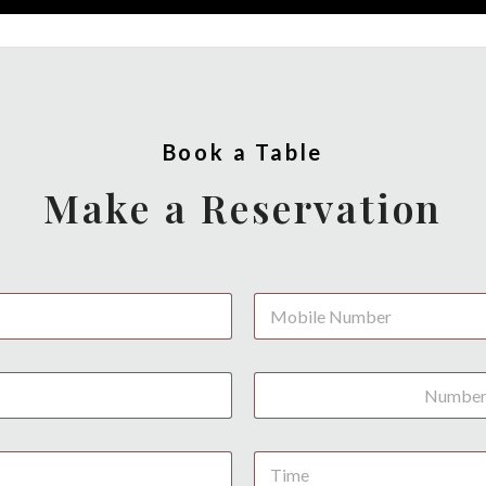
Book a Table
Make a Reservation
P
h
o
n
N
e
u
*
m
b
D
e
a
r