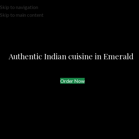
Skip to navigation
Skip to main content
Authentic Indian cuisine in Emerald
Order Now